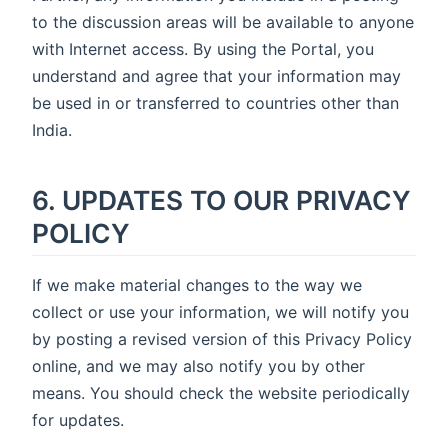
to the discussion areas will be available to anyone
with Internet access. By using the Portal, you
understand and agree that your information may
be used in or transferred to countries other than
India.
6. UPDATES TO OUR PRIVACY
POLICY
If we make material changes to the way we
collect or use your information, we will notify you
by posting a revised version of this Privacy Policy
online, and we may also notify you by other
means. You should check the website periodically
for updates.