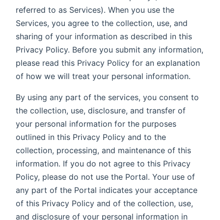
referred to as Services). When you use the
Services, you agree to the collection, use, and
sharing of your information as described in this
Privacy Policy. Before you submit any information,
please read this Privacy Policy for an explanation
of how we will treat your personal information.
By using any part of the services, you consent to
the collection, use, disclosure, and transfer of
your personal information for the purposes
outlined in this Privacy Policy and to the
collection, processing, and maintenance of this
information. If you do not agree to this Privacy
Policy, please do not use the Portal. Your use of
any part of the Portal indicates your acceptance
of this Privacy Policy and of the collection, use,
and disclosure of your personal information in