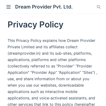
Dream Provider Pvt. Ltd.
Privacy Policy
This Privacy Policy explains how Dream Provider
Private Limited and its affiliates collect
(dreamprovider.in) and its sub-sites, platforms,
applications, platforms and other platforms
(collectively referred to as ”Provider” “Provider
Application” “Provider App” “Application” “Sites”) ,
use, and share information from or about you
when you use our websites, downloadable
applications such as interactive mobile
applications, and voice-activated assistants, and
other services that link to this policy (hereinafter