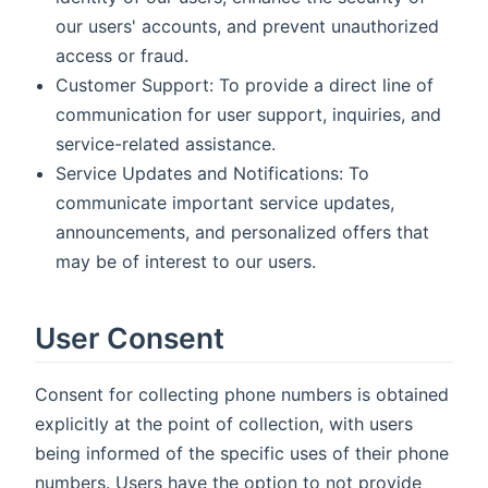
our users' accounts, and prevent unauthorized
access or fraud.
Customer Support: To provide a direct line of
communication for user support, inquiries, and
service-related assistance.
Service Updates and Notifications: To
communicate important service updates,
announcements, and personalized offers that
may be of interest to our users.
User Consent
Consent for collecting phone numbers is obtained
explicitly at the point of collection, with users
being informed of the specific uses of their phone
numbers. Users have the option to not provide