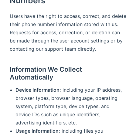
Numbers
Users have the right to access, correct, and delete
their phone number information stored with us.
Requests for access, correction, or deletion can
be made through the user account settings or by
contacting our support team directly.
Information We Collect
Automatically
Device Information:
including your IP address,
browser types, browser language, operating
system, platform type, device types, and
device IDs such as unique identifiers,
advertising identifiers, etc.
Usage Information:
including files you