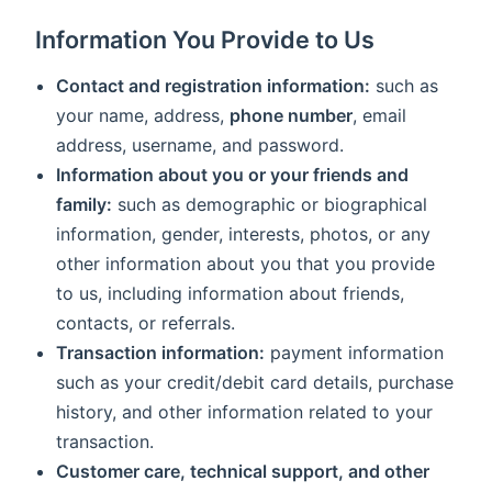
Information You Provide to Us
Contact and registration information:
such as
your name, address,
phone number
, email
address, username, and password.
Information about you or your friends and
family:
such as demographic or biographical
information, gender, interests, photos, or any
other information about you that you provide
to us, including information about friends,
contacts, or referrals.
Transaction information:
payment information
such as your credit/debit card details, purchase
history, and other information related to your
transaction.
Customer care, technical support, and other