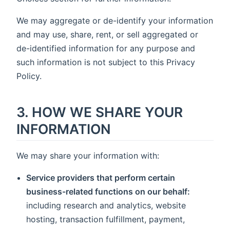
We may aggregate or de-identify your information
and may use, share, rent, or sell aggregated or
de-identified information for any purpose and
such information is not subject to this Privacy
Policy.
3. HOW WE SHARE YOUR
INFORMATION
We may share your information with:
Service providers that perform certain
business-related functions on our behalf:
including research and analytics, website
hosting, transaction fulfillment, payment,