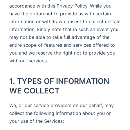
accordance with this Privacy Policy. While you
have the option not to provide us with certain
information or withdraw consent to collect certain
information, kindly note that in such an event you
may not be able to take full advantage of the
entire scope of features and services offered to
you and we reserve the right not to provide you
with our services.
1. TYPES OF INFORMATION
WE COLLECT
We, or our service providers on our behalf, may
collect the following information about you or
your use of the Services: