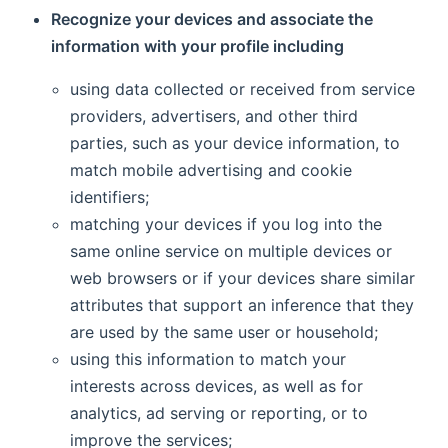
Recognize your devices and associate the
information with your profile including
using data collected or received from service
providers, advertisers, and other third
parties, such as your device information, to
match mobile advertising and cookie
identifiers;
matching your devices if you log into the
same online service on multiple devices or
web browsers or if your devices share similar
attributes that support an inference that they
are used by the same user or household;
using this information to match your
interests across devices, as well as for
analytics, ad serving or reporting, or to
improve the services;