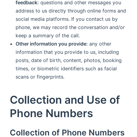
feedback:
questions and other messages you
address to us directly through online forms and
social media platforms. If you contact us by
phone, we may record the conversation and/or
keep a summary of the call.
Other information you provide:
any other
information that you provide to us, including
posts, date of birth, content, photos, booking
times, or biometric identifiers such as facial
scans or fingerprints.
Collection and Use of
Phone Numbers
Collection of Phone Numbers