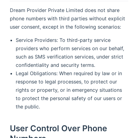
Dream Provider Private Limited does not share
phone numbers with third parties without explicit
user consent, except in the following scenarios:
Service Providers: To third-party service
providers who perform services on our behalf,
such as SMS verification services, under strict
confidentiality and security terms.
Legal Obligations: When required by law or in
response to legal processes, to protect our
rights or property, or in emergency situations
to protect the personal safety of our users or
the public.
User Control Over Phone