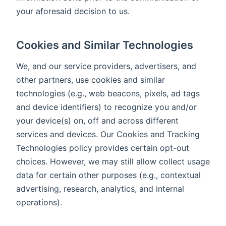
your aforesaid decision to us.
Cookies and Similar Technologies
We, and our service providers, advertisers, and
other partners, use cookies and similar
technologies (e.g., web beacons, pixels, ad tags
and device identifiers) to recognize you and/or
your device(s) on, off and across different
services and devices. Our Cookies and Tracking
Technologies policy provides certain opt-out
choices. However, we may still allow collect usage
data for certain other purposes (e.g., contextual
advertising, research, analytics, and internal
operations).