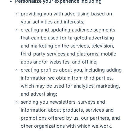
Personalize your experience including
providing you with advertising based on
your activities and interests;
creating and updating audience segments
that can be used for targeted advertising
and marketing on the services, television,
third-party services and platforms, mobile
apps and/or websites, and offline;
creating profiles about you, including adding
information we obtain from third parties,
which may be used for analytics, marketing,
and advertising;
sending you newsletters, surveys and
information about products, services and
promotions offered by us, our partners, and
other organizations with which we work.