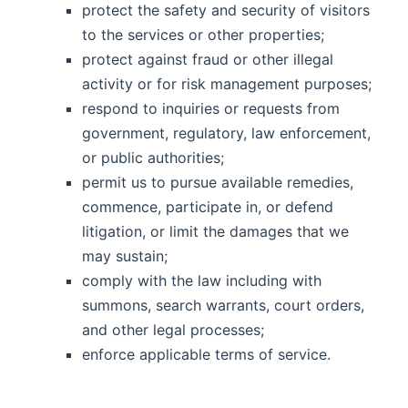
protect the safety and security of visitors
to the services or other properties;
protect against fraud or other illegal
activity or for risk management purposes;
respond to inquiries or requests from
government, regulatory, law enforcement,
or public authorities;
permit us to pursue available remedies,
commence, participate in, or defend
litigation, or limit the damages that we
may sustain;
comply with the law including with
summons, search warrants, court orders,
and other legal processes;
enforce applicable terms of service.