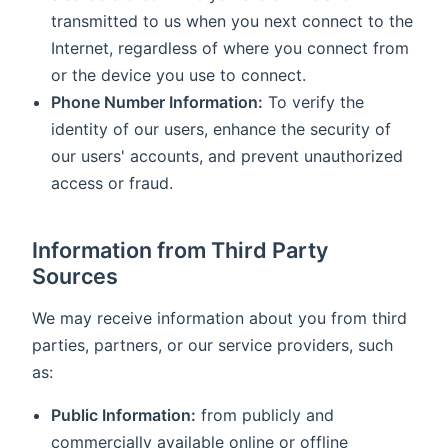
transmitted to us when you next connect to the
Internet, regardless of where you connect from
or the device you use to connect.
Phone Number Information:
To verify the
identity of our users, enhance the security of
our users' accounts, and prevent unauthorized
access or fraud.
Information from Third Party
Sources
We may receive information about you from third
parties, partners, or our service providers, such
as:
Public Information:
from publicly and
commercially available online or offline