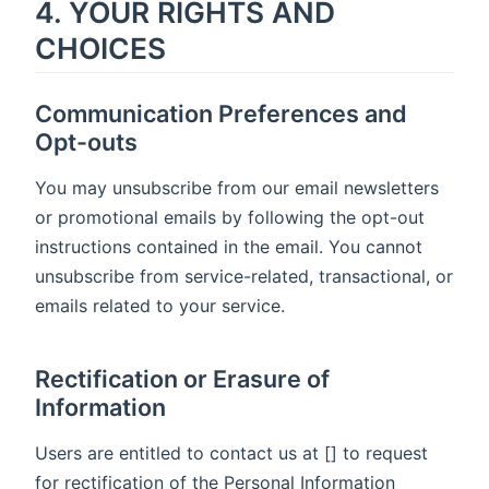
4. YOUR RIGHTS AND
CHOICES
Communication Preferences and
Opt-outs
You may unsubscribe from our email newsletters
or promotional emails by following the opt-out
instructions contained in the email. You cannot
unsubscribe from service-related, transactional, or
emails related to your service.
Rectification or Erasure of
Information
Users are entitled to contact us at [] to request
for rectification of the Personal Information