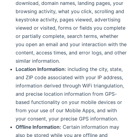
download, domain names, landing pages, your
browsing activity, what you click, scrolling and
keystroke activity, pages viewed, advertising
viewed or visited, forms or fields you complete
or partially complete, search terms, whether
you open an email and your interaction with the
content, access times, and error logs, and other
similar information.
Location Information:
including the city, state,
and ZIP code associated with your IP address,
information derived through WiFi triangulation,
and precise location information from GPS-
based functionality on your mobile devices or
from your use of our Mobile Apps, and with
your consent, your precise GPS information.
Offline Information:
Certain information may
also be stored while you are offline and