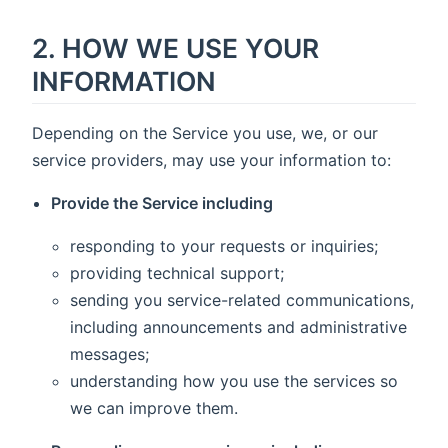
2. HOW WE USE YOUR
INFORMATION
Depending on the Service you use, we, or our
service providers, may use your information to:
Provide the Service including
responding to your requests or inquiries;
providing technical support;
sending you service-related communications,
including announcements and administrative
messages;
understanding how you use the services so
we can improve them.