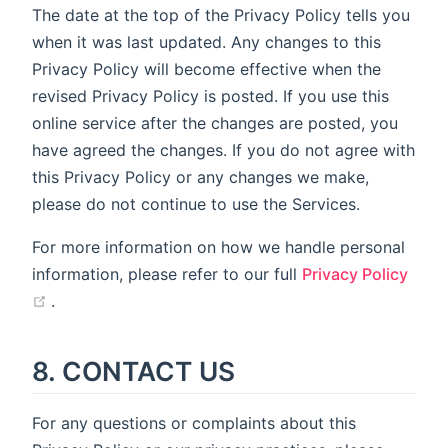
The date at the top of the Privacy Policy tells you
when it was last updated. Any changes to this
Privacy Policy will become effective when the
revised Privacy Policy is posted. If you use this
online service after the changes are posted, you
have agreed the changes. If you do not agree with
this Privacy Policy or any changes we make,
please do not continue to use the Services.
For more information on how we handle personal
information, please refer to our full
Privacy Policy
(opens new window)
.
8. CONTACT US
For any questions or complaints about this