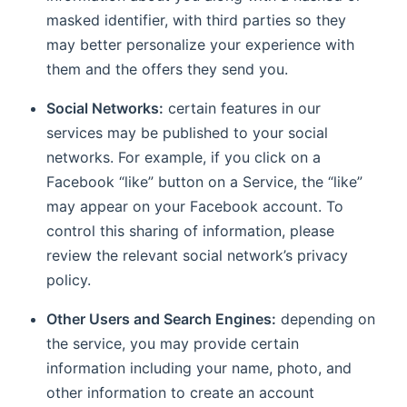
masked identifier, with third parties so they
may better personalize your experience with
them and the offers they send you.
Social Networks:
certain features in our
services may be published to your social
networks. For example, if you click on a
Facebook “like” button on a Service, the “like”
may appear on your Facebook account. To
control this sharing of information, please
review the relevant social network’s privacy
policy.
Other Users and Search Engines:
depending on
the service, you may provide certain
information including your name, photo, and
other information to create an account