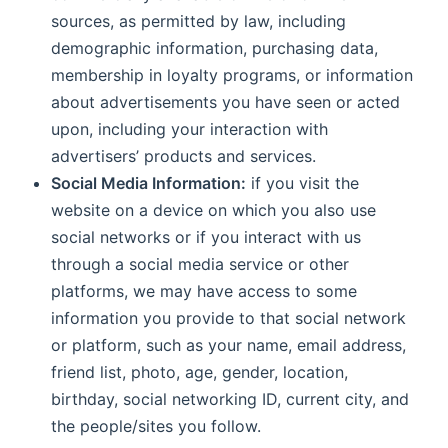
sources, as permitted by law, including
demographic information, purchasing data,
membership in loyalty programs, or information
about advertisements you have seen or acted
upon, including your interaction with
advertisers’ products and services.
Social Media Information:
if you visit the
website on a device on which you also use
social networks or if you interact with us
through a social media service or other
platforms, we may have access to some
information you provide to that social network
or platform, such as your name, email address,
friend list, photo, age, gender, location,
birthday, social networking ID, current city, and
the people/sites you follow.