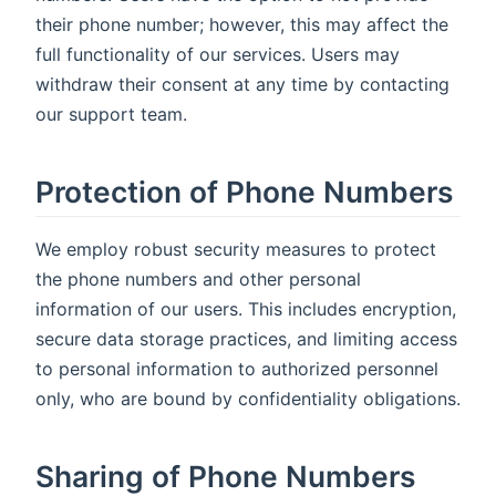
their phone number; however, this may affect the
full functionality of our services. Users may
withdraw their consent at any time by contacting
our support team.
Protection of Phone Numbers
We employ robust security measures to protect
the phone numbers and other personal
information of our users. This includes encryption,
secure data storage practices, and limiting access
to personal information to authorized personnel
only, who are bound by confidentiality obligations.
Sharing of Phone Numbers