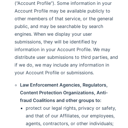
(“Account Profile”). Some information in your
Account Profile may be available publicly to
other members of that service, or the general
public, and may be searchable by search
engines. When we display your user
submissions, they will be identified by
information in your Account Profile. We may
distribute user submissions to third parties, and
if we do, we may include any information in
your Account Profile or submissions.
Law Enforcement Agencies, Regulators,
Content Protection Organizations, Anti-
fraud Coalitions and other groups to:
protect our legal rights, privacy or safety,
and that of our Affiliates, our employees,
agents, contractors, or other individuals;