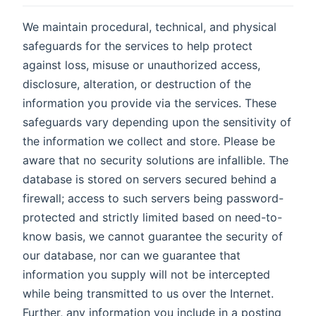
We maintain procedural, technical, and physical
safeguards for the services to help protect
against loss, misuse or unauthorized access,
disclosure, alteration, or destruction of the
information you provide via the services. These
safeguards vary depending upon the sensitivity of
the information we collect and store. Please be
aware that no security solutions are infallible. The
database is stored on servers secured behind a
firewall; access to such servers being password-
protected and strictly limited based on need-to-
know basis, we cannot guarantee the security of
our database, nor can we guarantee that
information you supply will not be intercepted
while being transmitted to us over the Internet.
Further, any information you include in a posting