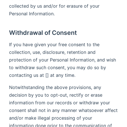
collected by us and/or for erasure of your
Personal Information.
Withdrawal of Consent
If you have given your free consent to the
collection, use, disclosure, retention and
protection of your Personal Information, and wish
to withdraw such consent, you may do so by
contacting us at [] at any time.
Notwithstanding the above provisions, any
decision by you to opt-out, rectify or erase
information from our records or withdraw your
consent shall not in any manner whatsoever affect
and/or make illegal processing of your
information done prior to the communication of