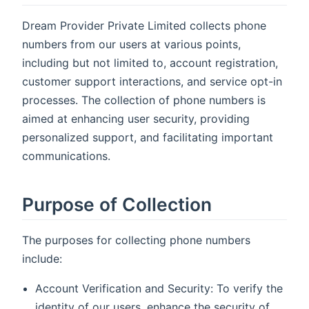
Dream Provider Private Limited collects phone
numbers from our users at various points,
including but not limited to, account registration,
customer support interactions, and service opt-in
processes. The collection of phone numbers is
aimed at enhancing user security, providing
personalized support, and facilitating important
communications.
Purpose of Collection
The purposes for collecting phone numbers
include:
Account Verification and Security: To verify the
identity of our users, enhance the security of