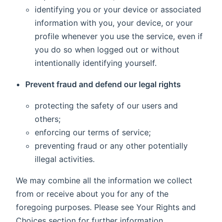
identifying you or your device or associated
information with you, your device, or your
profile whenever you use the service, even if
you do so when logged out or without
intentionally identifying yourself.
Prevent fraud and defend our legal rights
protecting the safety of our users and
others;
enforcing our terms of service;
preventing fraud or any other potentially
illegal activities.
We may combine all the information we collect
from or receive about you for any of the
foregoing purposes. Please see Your Rights and
Choices section for further information.