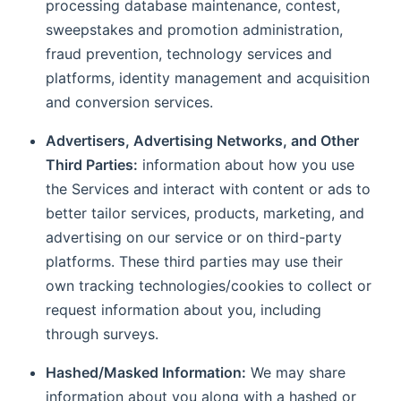
processing database maintenance, contest,
sweepstakes and promotion administration,
fraud prevention, technology services and
platforms, identity management and acquisition
and conversion services.
Advertisers, Advertising Networks, and Other
Third Parties:
information about how you use
the Services and interact with content or ads to
better tailor services, products, marketing, and
advertising on our service or on third-party
platforms. These third parties may use their
own tracking technologies/cookies to collect or
request information about you, including
through surveys.
Hashed/Masked Information:
We may share
information about you along with a hashed or