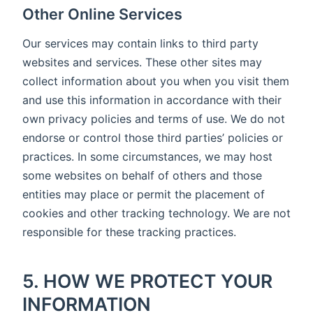
Other Online Services
Our services may contain links to third party
websites and services. These other sites may
collect information about you when you visit them
and use this information in accordance with their
own privacy policies and terms of use. We do not
endorse or control those third parties’ policies or
practices. In some circumstances, we may host
some websites on behalf of others and those
entities may place or permit the placement of
cookies and other tracking technology. We are not
responsible for these tracking practices.
5. HOW WE PROTECT YOUR
INFORMATION